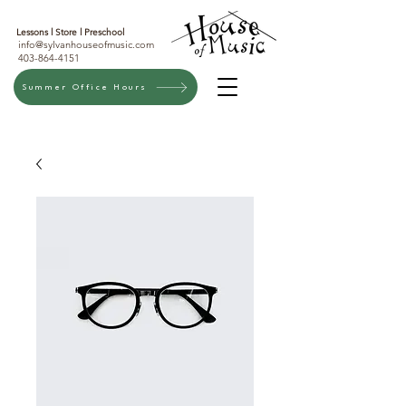
Lessons l
Store l
Preschool
info@sylvanhouseofmusic.com
403-864-4151
Summer Office Hours