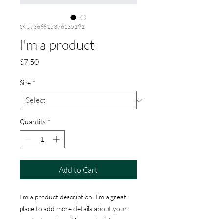
SKU: 366615376135191
I'm a product
Price
$7.50
Size
*
Quantity
*
Add to Cart
I'm a product description. I'm a great 
place to add more details about your 